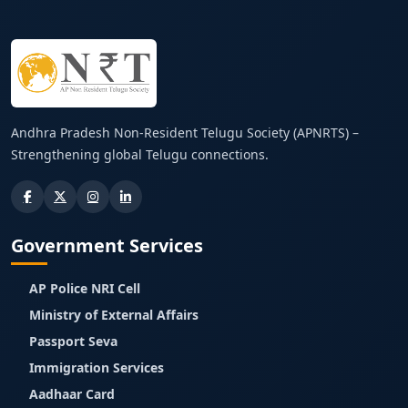
Andhra Pradesh Non-Resident Telugu Society (APNRTS) –
Strengthening global Telugu connections.
Government Services
AP Police NRI Cell
Ministry of External Affairs
Passport Seva
Immigration Services
Aadhaar Card