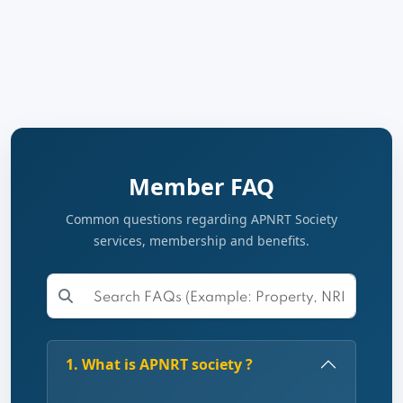
Member FAQ
Common questions regarding APNRT Society
services, membership and benefits.
1. What is APNRT society ?