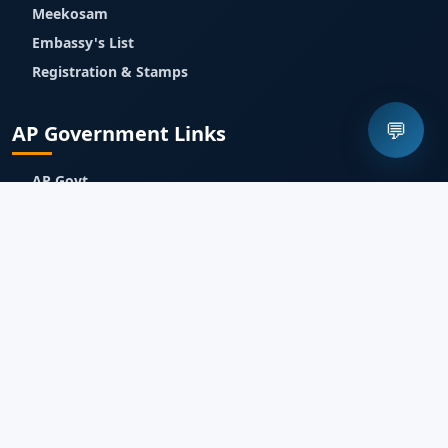
Meekosam
Embassy's List
Registration & Stamps
💬
AP Government Links
AP Govt
APIIC
IT & Communications
Industries Dept
APEDB
AP Technology Services
Jnanabhumi
Meebhoomi
Contact Us