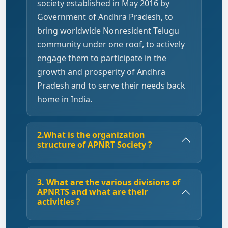
society established in May 2016 by
Government of Andhra Pradesh, to
bring worldwide Nonresident Telugu
community under one roof, to actively
engage them to participate in the
growth and prosperity of Andhra
Pradesh and to serve their needs back
home in India.
2.What is the organization
structure of APNRT Society ?
3. What are the various divisions of
APNRTS and what are their
activities ?