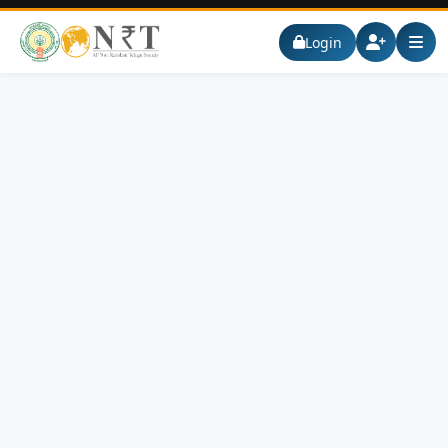
Login