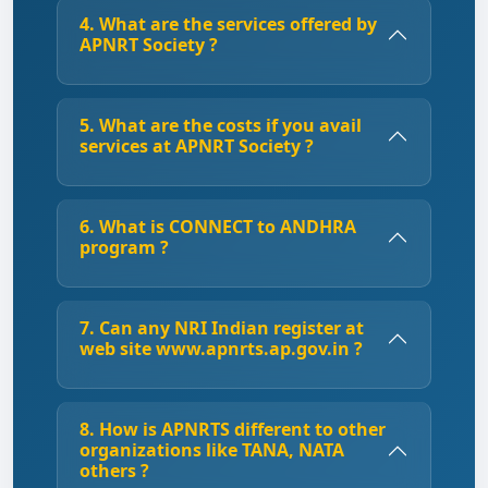
4. What are the services offered by
APNRT Society ?
5. What are the costs if you avail
services at APNRT Society ?
6. What is CONNECT to ANDHRA
program ?
7. Can any NRI Indian register at
web site www.apnrts.ap.gov.in ?
8. How is APNRTS different to other
organizations like TANA, NATA
others ?