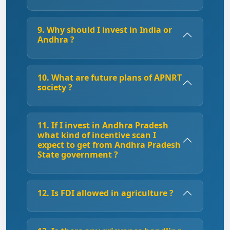
9. Why should I invest in India or
Andhra ?
10. What are future plans of APNRT
society ?
11. If I invest in Andhra Pradesh
what kind of incentive scan I
expect to get from Andhra Pradesh
State government ?
12. Is FDI allowed in agriculture ?