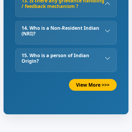
13. Is there any grievance handling
/ feedback mechanism ?
14. Who is a Non-Resident Indian
(NRI)?
15. Who is a person of Indian
Origin?
View More >>>