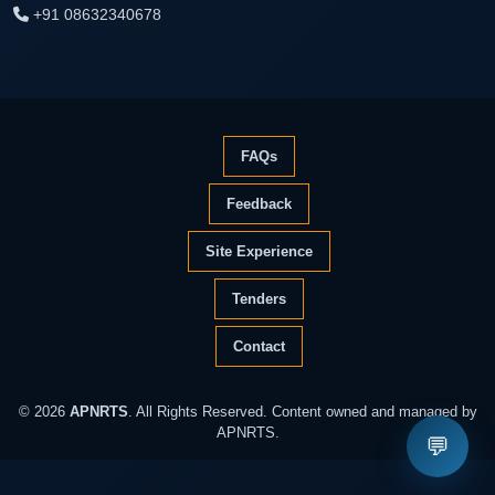
+91 08632340678
FAQs
Feedback
Site Experience
Tenders
Contact
© 2026
APNRTS
. All Rights Reserved. Content owned and managed by
APNRTS.
💬