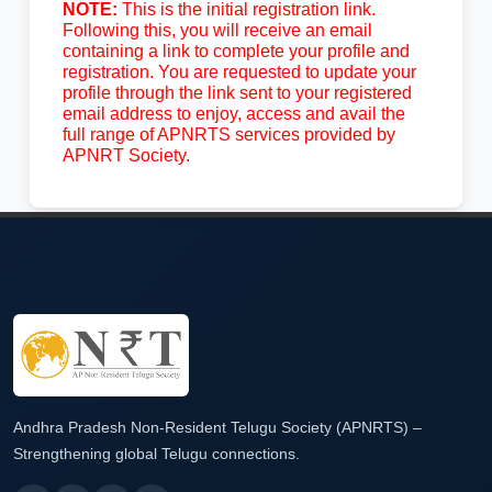
NOTE:
This is the initial registration link.
Following this, you will receive an email
containing a link to complete your profile and
registration. You are requested to update your
profile through the link sent to your registered
email address to enjoy, access and avail the
full range of APNRTS services provided by
APNRT Society.
Andhra Pradesh Non-Resident Telugu Society (APNRTS) –
Strengthening global Telugu connections.