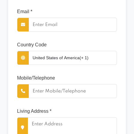
Email *
Country Code
Mobile/Telephone
Living Address *