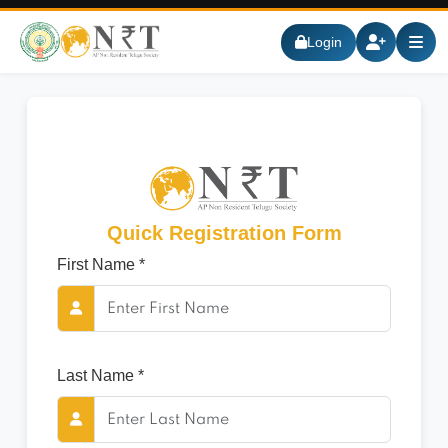
Login
Quick Registration Form
First Name *
Last Name *