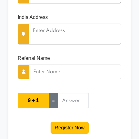
India Address
Referral Name
9 + 1
=