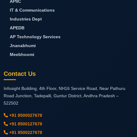
APIIC
IT & Communications
Industries Dept
APEDB
AP Technology Services
Jnanabhumi
Meebhoomi
Contact Us
Infosight Building, 4th Floor, NH16 Service Road, Near Pathuru
Road Junction, Tadepalli,
Guntur District, Andhra Pradesh –
522502
+91 8500027678
+91 8500127678
+91 8500227678