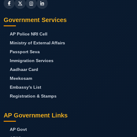
Government Services
AP Police NRI Cell
Ministry of External Affairs
Passport Seva
Immigration Services
Aadhaar Card
Meekosam
Embassy's List
Registration & Stamps
AP Government Links
AP Govt